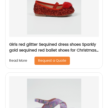
Girls red glitter Sequined dress shoes Sparkly
gold sequined red ballet shoes for Christmas
party girls' flats
Request a Quote
Read More