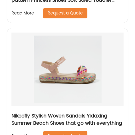
pattern Princess Shoes Soft Soled Toddler
Shoes Winter Children leather shoes for
Request a Quote
Read More
Dance Wedding Party.
Nikoofly Stylish Woven Sandals Yidaxing
Summer Beach Shoes that go with everything