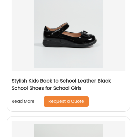
Stylish Kids Back to School Leather Black
School Shoes for School Girls
Request a Quote
Read More