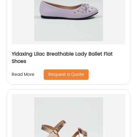
Yidaxing Lilac Breathable Lady Ballet Flat
Shoes
Request a Quote
Read More