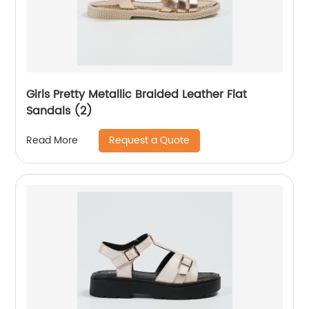
Girls Pretty Metallic Braided Leather Flat
Sandals (2)
Request a Quote
Read More