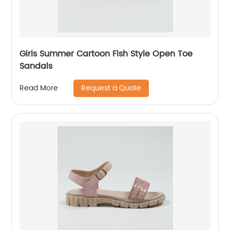
Girls Summer Cartoon Fish Style Open Toe
Sandals
Request a Quote
Read More