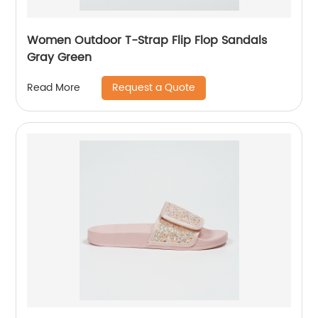
Women Outdoor T-Strap Flip Flop Sandals
Gray Green
Request a Quote
Read More