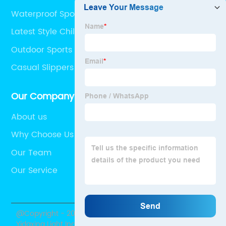
Waterproof Sport Sandals
Latest Style Children Girl Sandals
Outdoor Sports Sandals
Casual Slippers
Our Company
About us
Why Choose Us
Our Team
Our Service
@Copyright - 2020-2023 : All Rights Reserved. Shantou
Yidaxing Light Industry Co., Ltd.