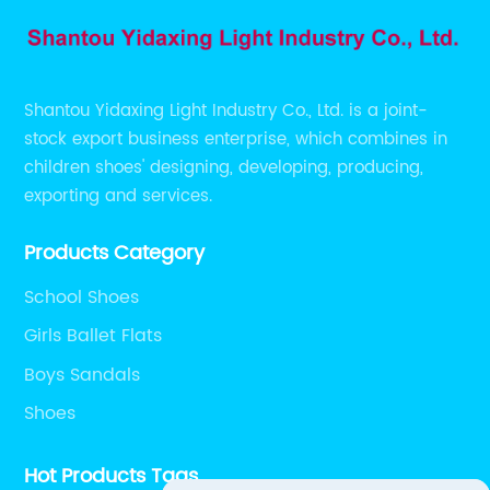
Shantou Yidaxing Light Industry Co., Ltd. is a joint-
stock export business enterprise, which combines in
children shoes' designing, developing, producing,
exporting and services.
Products Category
School Shoes
Girls Ballet Flats
Boys Sandals
Shoes
Hot Products Tags