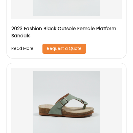
2023 Fashion Black Outsole Female Platform
Sandals
Request a Quote
Read More