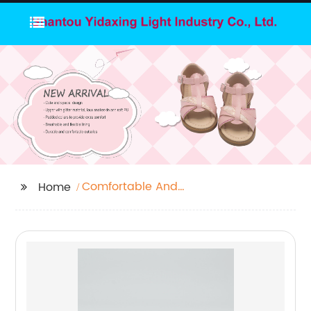
Comfortable And
Home
Stylish Sandals