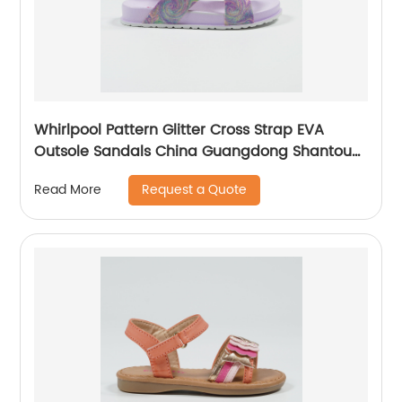
Whirlpool Pattern Glitter Cross Strap EVA
Outsole Sandals China Guangdong Shantou
Children Shoes Supplier
Request a Quote
Read More