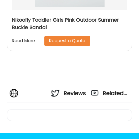
Nikoofly Toddler Girls Pink Outdoor Summer
Buckle Sandal
Request a Quote
Read More
Reviews
Related
Videos