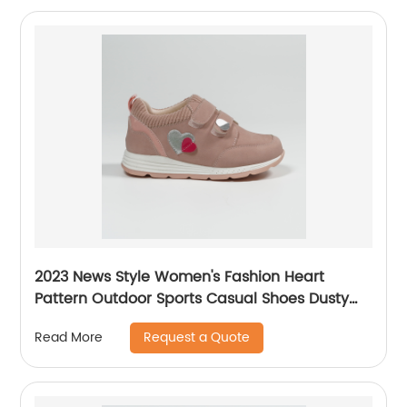
2023 News Style Women's Fashion Heart
Pattern Outdoor Sports Casual Shoes Dusty
Rose Pink
Request a Quote
Read More