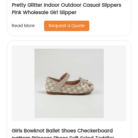
Pretty Glitter Indoor Outdoor Casual Slippers
Pink Wholesale Girl Slipper
Request a Quote
Read More
Girls Bowknot Ballet Shoes Checkerboard