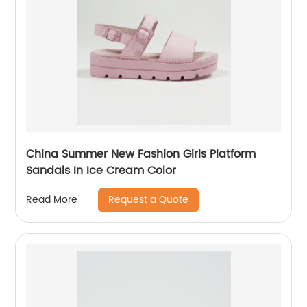
China Summer New Fashion Girls Platform
Sandals In Ice Cream Color
Request a Quote
Read More