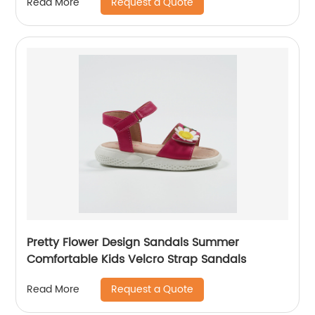
Request a Quote
Read More
Pretty Flower Design Sandals Summer
Comfortable Kids Velcro Strap Sandals
Request a Quote
Read More