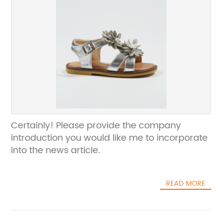
Certainly! Please provide the company
introduction you would like me to incorporate
into the news article.
READ MORE