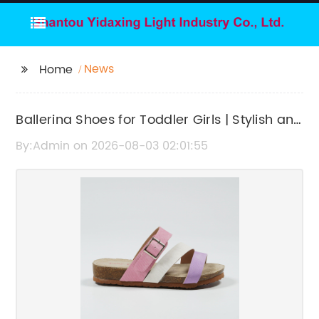
News
Home
Ballerina Shoes for Toddler Girls | Stylish and
Comfortable Footwear
By:Admin on 2026-08-03 02:01:55