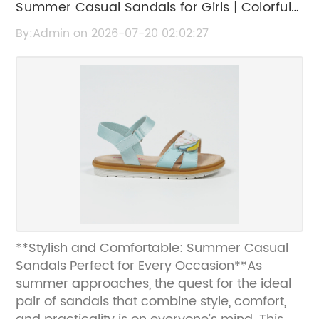
Summer Casual Sandals for Girls | Colorful
and Comfortable Styles
By:Admin on 2026-07-20 02:02:27
**Stylish and Comfortable: Summer Casual
Sandals Perfect for Every Occasion**As
summer approaches, the quest for the ideal
pair of sandals that combine style, comfort,