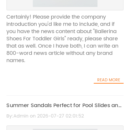
Certainly! Please provide the company
introduction you'd like me to include, and if
you have the news content about "Ballerina
Shoes For Toddler Girls" ready, please share
that as well. Once I have both, I can write an
800-word news article without any brand
names.
READ MORE
Summer Sandals Perfect for Pool Slides and
Beach Days
By:Admin on 2026-07-27 02:01:52