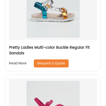
Pretty Ladies Multi-color Buckle Regular Fit
Sandals
Request a Quote
Read More