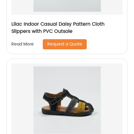
Lilac Indoor Casual Daisy Pattern Cloth
Slippers with PVC Outsole
Request a Quote
Read More