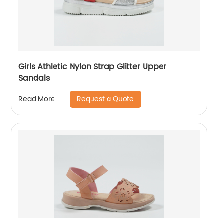
Girls Athletic Nylon Strap Glitter Upper
Sandals
Request a Quote
Read More