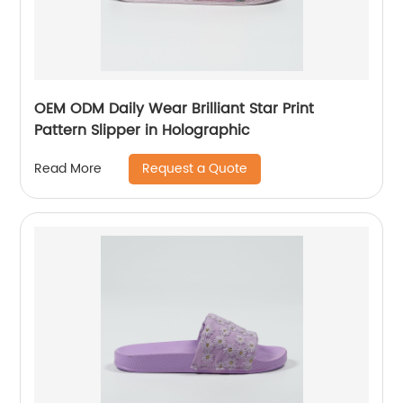
OEM ODM Daily Wear Brilliant Star Print
Pattern Slipper in Holographic
Request a Quote
Read More