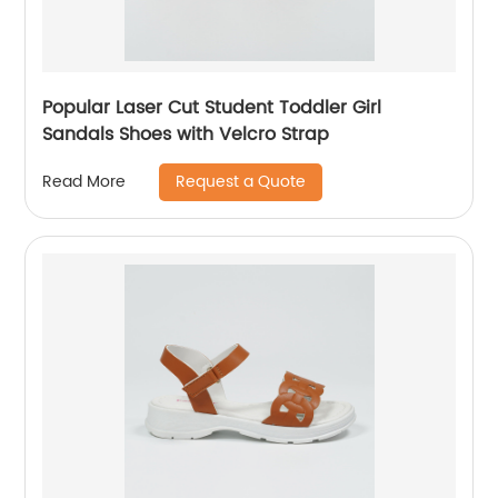
Popular Laser Cut Student Toddler Girl
Sandals Shoes with Velcro Strap
Request a Quote
Read More