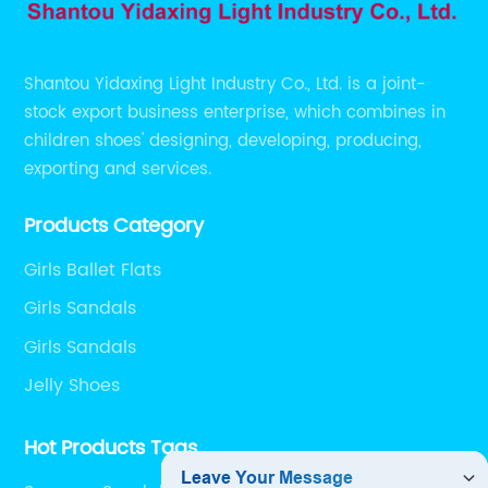
Shantou Yidaxing Light Industry Co., Ltd. is a joint-
stock export business enterprise, which combines in
children shoes' designing, developing, producing,
exporting and services.
Products Category
Girls Ballet Flats
Girls Sandals
Girls Sandals
Jelly Shoes
Hot Products Tags