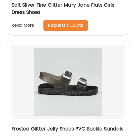
Soft Silver Fine Glitter Mary Jane Flats Girls
Dress Shoes
Request a Quote
Read More
Frosted Glitter Jelly Shoes PVC Buckle Sandals