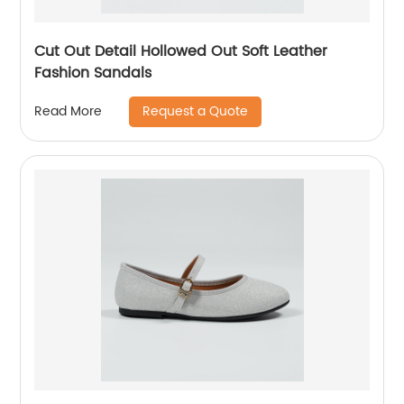
Cut Out Detail Hollowed Out Soft Leather
Fashion Sandals
Request a Quote
Read More