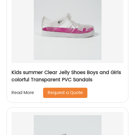
Kids summer Clear Jelly Shoes Boys and Girls
colorful Transparent PVC Sandals
Request a Quote
Read More