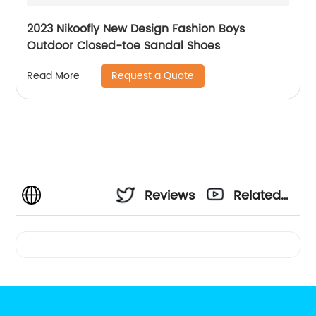
2023 Nikoofly New Design Fashion Boys
Outdoor Closed-toe Sandal Shoes
Request a Quote
Read More
Reviews
Related
Videos