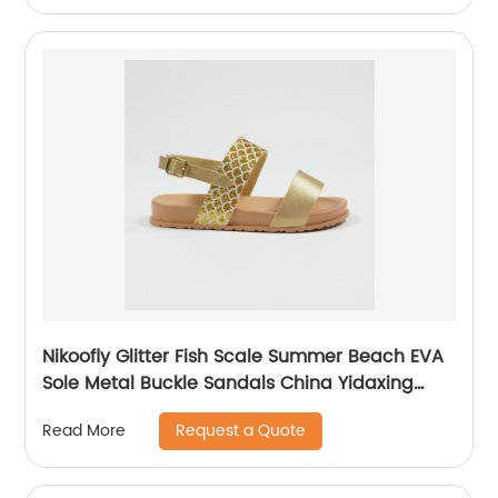
Nikoofly Glitter Fish Scale Summer Beach EVA
Sole Metal Buckle Sandals China Yidaxing
Export Shoes
Request a Quote
Read More