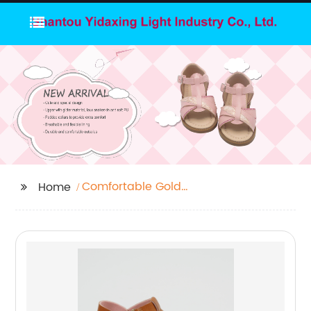
Comfortable Gold
Home
Sandals