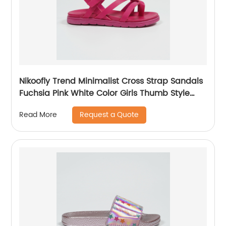
Nikoofly Trend Minimalist Cross Strap Sandals
Fuchsia Pink White Color Girls Thumb Style
Sandals
Request a Quote
Read More