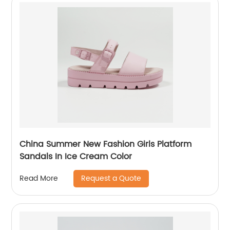
China Summer New Fashion Girls Platform
Sandals In Ice Cream Color
Request a Quote
Read More