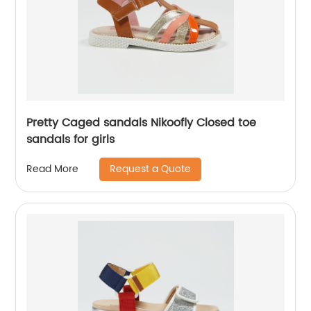
Pretty Caged sandals Nikoofly Closed toe
sandals for girls
Request a Quote
Read More