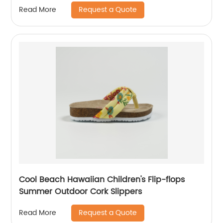
Request a Quote
Read More
Cool Beach Hawaiian Children's Flip-flops
Summer Outdoor Cork Slippers
Request a Quote
Read More