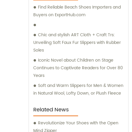
Find Reliable Beach Shoes Importers and
Buyers on ExportHub.com
Chic and stylish ART Cloth + Craft Trs:
Unveiling Soft Faux Fur Slippers with Rubber
Soles
Iconic Novel about Children on Stage
Continues to Captivate Readers for Over 80
Years
Soft and Warm Slippers for Men & Women
in Natural Wool, Lofty Down, or Plush Fleece
Related News
Revolutionize Your Shoes with the Open
Mind Zipper