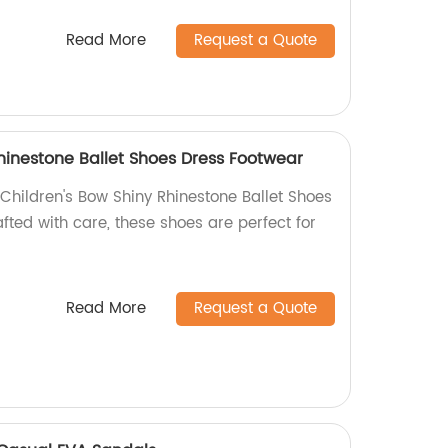
Read More
Request a Quote
hinestone Ballet Shoes Dress Footwear
hildren's Bow Shiny Rhinestone Ballet Shoes
ted with care, these shoes are perfect for
Read More
Request a Quote