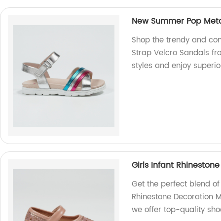
New Summer Pop Metal
Shop the trendy and co
Strap Velcro Sandals fro
styles and enjoy superio
Girls Infant Rhinesto
Get the perfect blend of
Rhinestone Decoration Ma
we offer top-quality sho