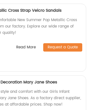
lic Cross Strap Velcro Sandals
mfortable New Summer Pop Metallic Cross
m our factory. Explore our wide range of
r quality!
Read More
Request a Quote
ne Decoration Mary Jane Shoes
 style and comfort with our Girls Infant
ry Jane Shoes. As a factory direct supplier,
es at affordable prices. Shop now!