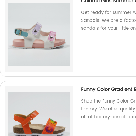
Colorful Girls Summer
Get ready for summer w
Sandals. We are a facto
sandals for your little on
Funny Color Gradient 
Shop the Funny Color Gr
factory. We offer qualit
all at factory-direct pric