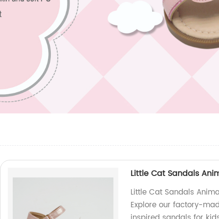
Little Cat Sandals An
Little Cat Sandals Anim
Explore our factory-mad
inspired sandals for kid