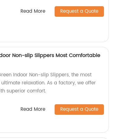
Read More
Request a Quote
door Non-slip Slippers Most Comfortable
reen Indoor Non-slip Slippers, the most
ultimate relaxation. As a factory, we offer
th superior comfort.
Read More
Request a Quote