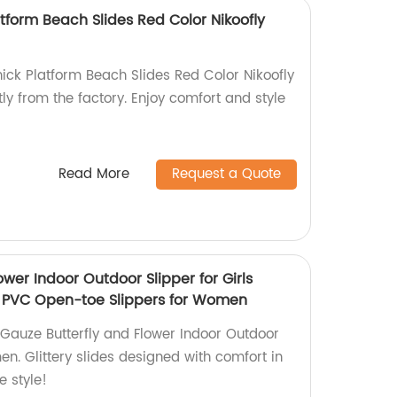
tform Beach Slides Red Color Nikoofly
ick Platform Beach Slides Red Color Nikoofly
tly from the factory. Enjoy comfort and style
Read More
Request a Quote
ower Indoor Outdoor Slipper for Girls
EM PVC Open-toe Slippers for Women
Gauze Butterfly and Flower Indoor Outdoor
en. Glittery slides designed with comfort in
 style!