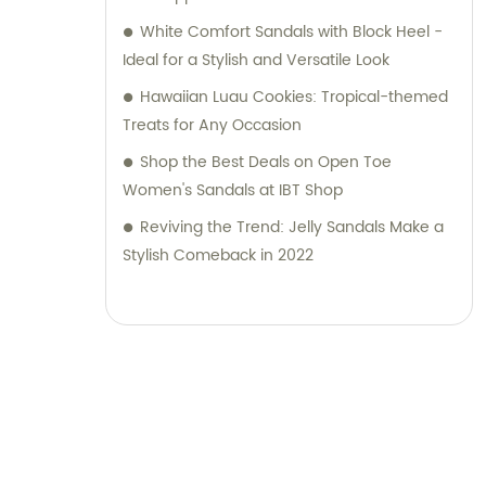
White Comfort Sandals with Block Heel -
Ideal for a Stylish and Versatile Look
Hawaiian Luau Cookies: Tropical-themed
Treats for Any Occasion
Shop the Best Deals on Open Toe
Women's Sandals at IBT Shop
Reviving the Trend: Jelly Sandals Make a
Stylish Comeback in 2022