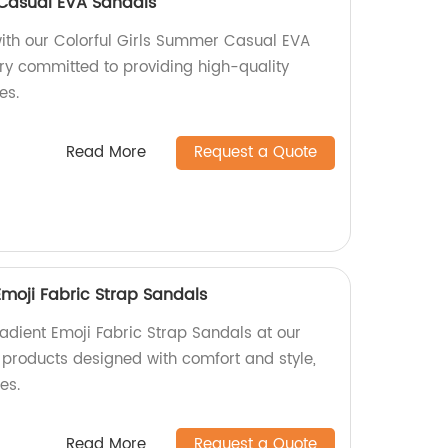
 Casual EVA Sandals
ith our Colorful Girls Summer Casual EVA
ry committed to providing high-quality
es.
Read More
Request a Quote
Emoji Fabric Strap Sandals
adient Emoji Fabric Strap Sandals at our
y products designed with comfort and style,
es.
Read More
Request a Quote