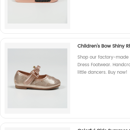
Children's Bow Shiny R
Shop our factory-made C
Dress Footwear. Handcraf
little dancers. Buy now!