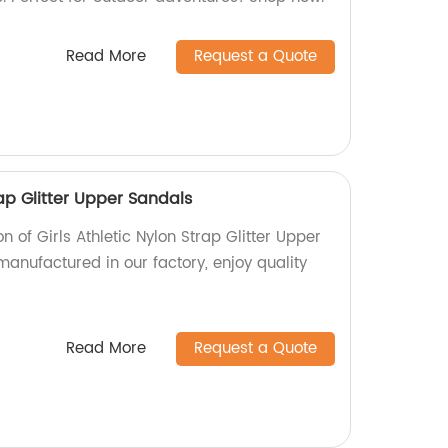
Read More
Request a Quote
rap Glitter Upper Sandals
n of Girls Athletic Nylon Strap Glitter Upper
anufactured in our factory, enjoy quality
Read More
Request a Quote