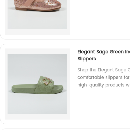
Elegant Sage Green In
Slippers
Shop the Elegant Sage G
comfortable slippers for 
high-quality products wi