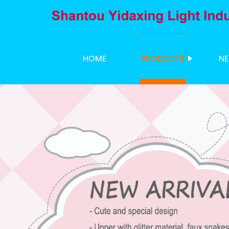
HOME
PRODUCTS
N