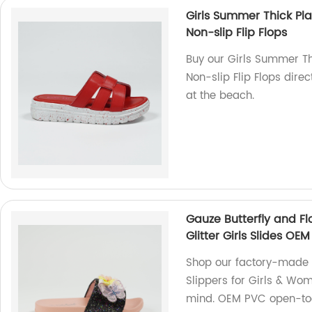
Girls Summer Thick Pla
Non-slip Flip Flops
Buy our Girls Summer Th
Non-slip Flip Flops direc
at the beach.
Gauze Butterfly and Fl
Glitter Girls Slides O
Shop our factory-made 
Slippers for Girls & Wom
mind. OEM PVC open-toe