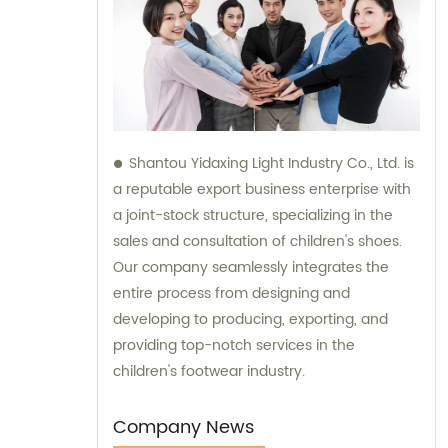
Shantou Yidaxing Light Industry Co., Ltd. is
a reputable export business enterprise with
a joint-stock structure, specializing in the
sales and consultation of children's shoes.
Our company seamlessly integrates the
entire process from designing and
developing to producing, exporting, and
providing top-notch services in the
children's footwear industry.
Company News