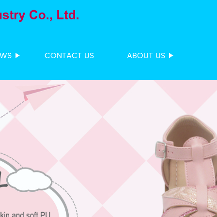
EWS
CONTACT US
ABOUT US