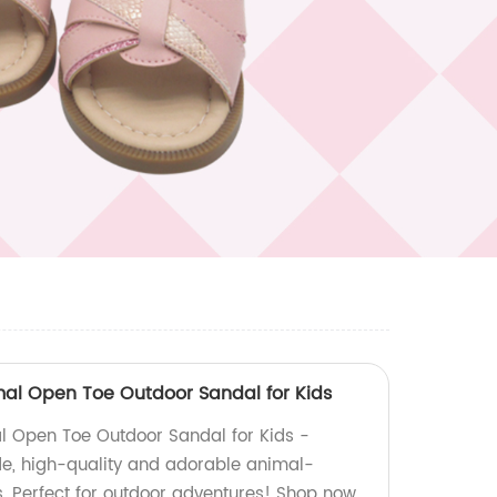
imal Open Toe Outdoor Sandal for Kids
al Open Toe Outdoor Sandal for Kids -
e, high-quality and adorable animal-
s. Perfect for outdoor adventures! Shop now.