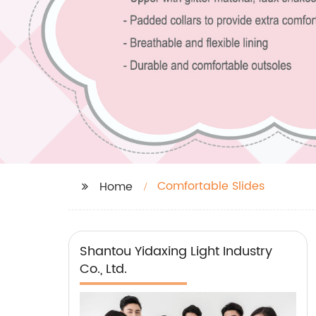
Comfortable Slides
Home
Shantou Yidaxing Light Industry
Co., Ltd.