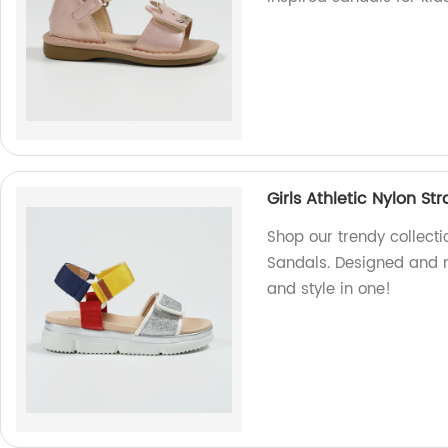
Girls Athletic Nylon St
Shop our trendy collectio
Sandals. Designed and m
and style in one!