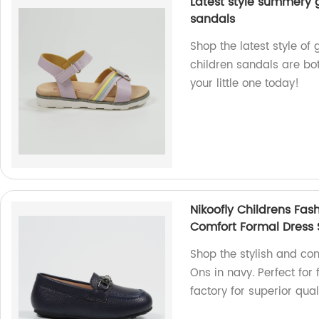
Latest style summery g
sandals
Shop the latest style of 
children sandals are both
your little one today!
Nikoofly Childrens Fas
Comfort Formal Dress
Shop the stylish and com
Ons in navy. Perfect for
factory for superior quali