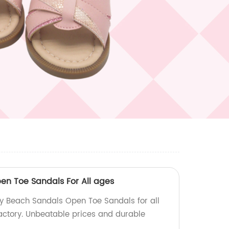
n Toe Sandals For All ages
oy Beach Sandals Open Toe Sandals for all
factory. Unbeatable prices and durable