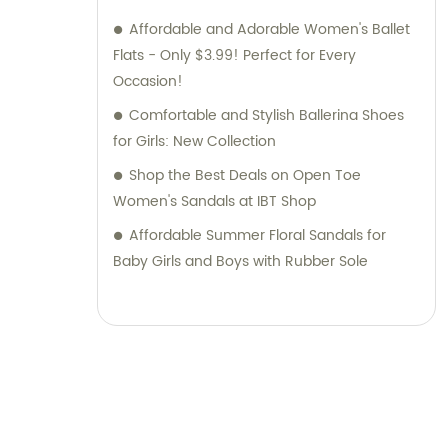
Affordable and Adorable Women's Ballet
Flats - Only $3.99! Perfect for Every
Occasion!
Comfortable and Stylish Ballerina Shoes
for Girls: New Collection
Shop the Best Deals on Open Toe
Women's Sandals at IBT Shop
Affordable Summer Floral Sandals for
Baby Girls and Boys with Rubber Sole