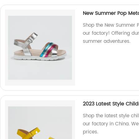
New Summer Pop Metal
Shop the New Summer Po
our factory! Offering dur
summer adventures.
2023 Latest Style Chil
Shop the latest style chi
our factory in China. We
prices.