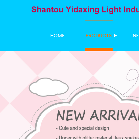
HOME
PRODUCTS
N