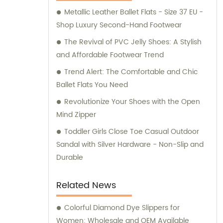
Metallic Leather Ballet Flats - Size 37 EU -
Shop Luxury Second-Hand Footwear
The Revival of PVC Jelly Shoes: A Stylish
and Affordable Footwear Trend
Trend Alert: The Comfortable and Chic
Ballet Flats You Need
Revolutionize Your Shoes with the Open
Mind Zipper
Toddler Girls Close Toe Casual Outdoor
Sandal with Silver Hardware - Non-Slip and
Durable
Related News
Colorful Diamond Dye Slippers for
Women: Wholesale and OEM Available