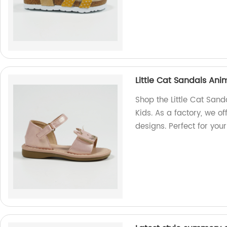
Little Cat Sandals An
Shop the Little Cat San
Kids. As a factory, we o
designs. Perfect for you