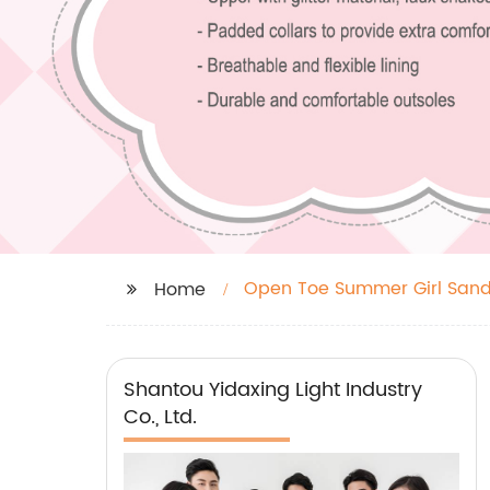
Open Toe Summer Girl Sand
Home
Shantou Yidaxing Light Industry
Co., Ltd.