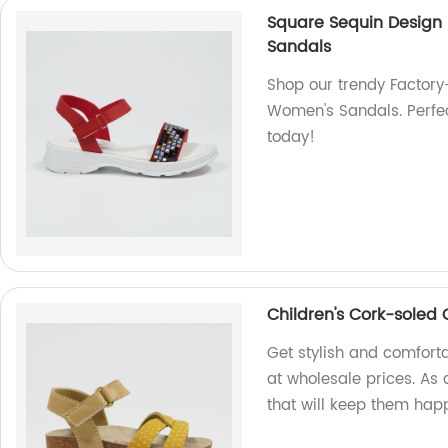
Square Sequin Design 
Sandals
Shop our trendy Factor
Women's Sandals. Perfec
today!
Children's Cork-soled
Get stylish and comfort
at wholesale prices. As 
that will keep them hap