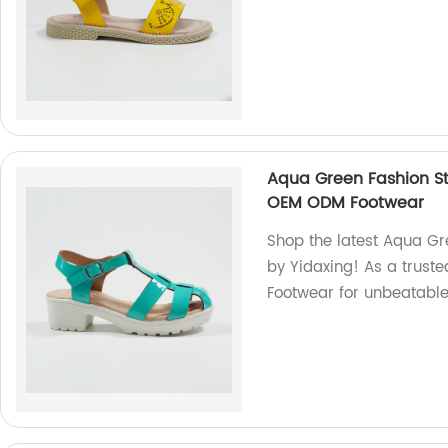
Aqua Green Fashion St
OEM ODM Footwear
Shop the latest Aqua Gr
by Yidaxing! As a trust
Footwear for unbeatable