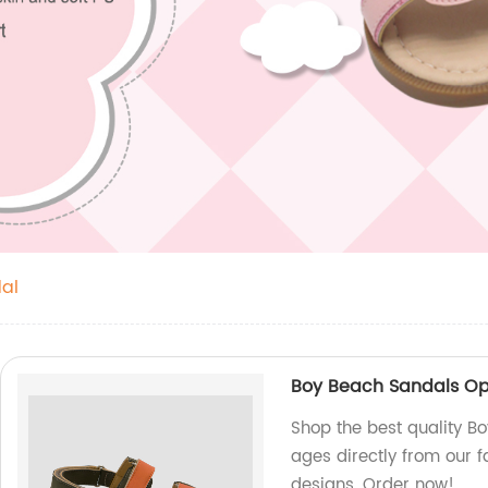
al
Boy Beach Sandals Ope
Shop the best quality B
ages directly from our 
designs. Order now!