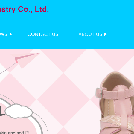
EWS
CONTACT US
ABOUT US