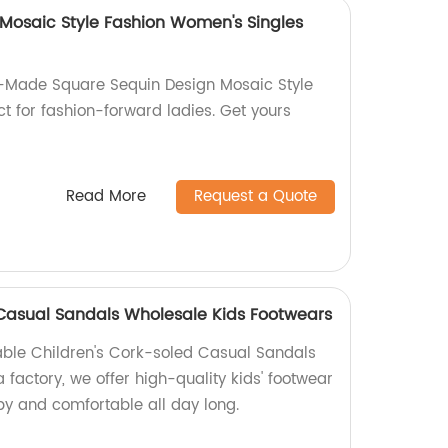
Mosaic Style Fashion Women's Singles
y-Made Square Sequin Design Mosaic Style
t for fashion-forward ladies. Get yours
Read More
Request a Quote
 Casual Sandals Wholesale Kids Footwears
able Children's Cork-soled Casual Sandals
a factory, we offer high-quality kids' footwear
py and comfortable all day long.