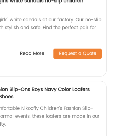
irls white sandals no-slip children
girls' white sandals at our factory. Our no-slip
 stylish and safe. Find the perfect pair for
Read More
Request a Quote
hion Slip-Ons Boys Navy Color Loafers
 Shoes
fortable Nikoofly Children's Fashion Slip-
 formal events, these loafers are made in our
ty.