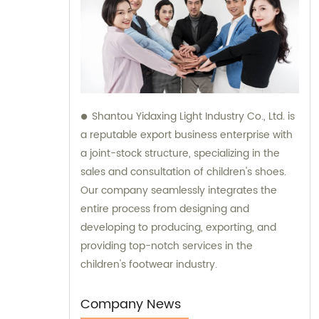
Shantou Yidaxing Light Industry Co., Ltd. is
a reputable export business enterprise with
a joint-stock structure, specializing in the
sales and consultation of children's shoes.
Our company seamlessly integrates the
entire process from designing and
developing to producing, exporting, and
providing top-notch services in the
children's footwear industry.
Company News