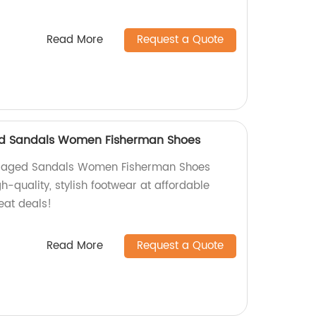
Read More
Request a Quote
ed Sandals Women Fisherman Shoes
 Caged Sandals Women Fisherman Shoes
gh-quality, stylish footwear at affordable
eat deals!
Read More
Request a Quote