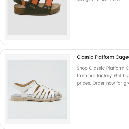
Classic Platform Cag
Shop Classic Platform
from our factory. Get hi
prices. Order now for gr