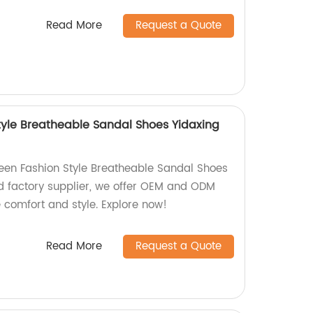
Read More
Request a Quote
yle Breatheable Sandal Shoes Yidaxing
een Fashion Style Breatheable Sandal Shoes
ed factory supplier, we offer OEM and ODM
 comfort and style. Explore now!
Read More
Request a Quote