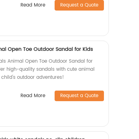
Read More
Request a Quote
imal Open Toe Outdoor Sandal for Kids
dals Animal Open Toe Outdoor Sandal for
ffer high-quality sandals with cute animal
r child's outdoor adventures!
Read More
Request a Quote