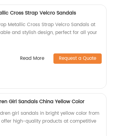
lic Cross Strap Velcro Sandals
p Metallic Cross Strap Velcro Sandals at
able and stylish design, perfect for all your
Read More
Request a Quote
dren Girl Sandals China Yellow Color
ldren girl sandals in bright yellow color from
 offer high-quality products at competitive