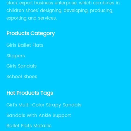
stock export business enterprise, which combines in
children shoes' designing, developing, producing,
exporting and services.
Products Category
Girls Ballet Flats
Slippers
Girls Sandals
School Shoes
Hot Products Tags
Girl's Multi-Color Strapy Sandals
Sandals With Ankle Support
Ballet Flats Metallic