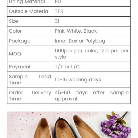
Lining Material
PU
Outsole Material
TPR
Size
31
Color
Pink, White, Black
Package
Inner Box or Polybag
600prs per color, 1200prs per
MOQ
style
Payment
T/T or L/C
Sample Lead
10-15 working days
Time
Order Delivery
45-60 days after sample
Time
approval