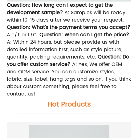
Question: How long can I expect to get the
development sample?
A: Samples will be ready
within 10-15 days after we receive your request.
Question: What's the payment terms you accept?
A:T/T or L/C.
Question: When can I get the price?
A: Within 24 hours, but please provide us with
detailed information first, such as style picture,
quantity, packing requirements, etc.
Question: Do
you offer custom service?
A: Yes, We offer OEM
and ODM service. You can customize styles,
fabric, size, label, hang tags and so on. If you think
about custom something, please feel free to
contact us!
Hot Products