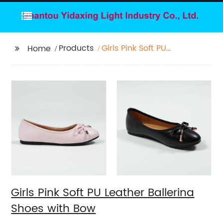
Products
Girls Pink Soft PU
Home
Leather Ballerina
Shoes with Bow
Girls Pink Soft PU Leather Ballerina
Shoes with Bow