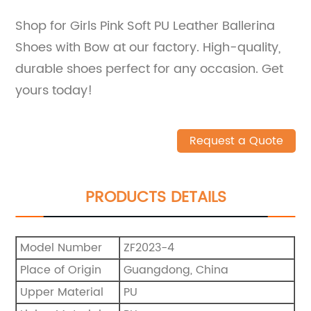
Shop for Girls Pink Soft PU Leather Ballerina
Shoes with Bow at our factory. High-quality,
durable shoes perfect for any occasion. Get
yours today!
Request a Quote
PRODUCTS DETAILS
Model Number
ZF2023-4
Place of Origin
Guangdong, China
Upper Material
PU