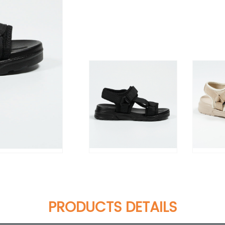
PRODUCTS DETAILS