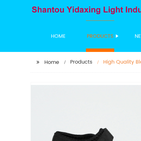
HOME
PRODUCTS
N
Products
High Quality B
Home