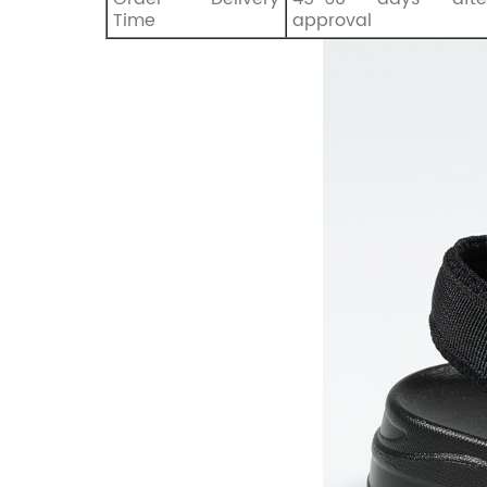
Time
approval