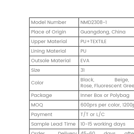
Model Number
NMD2308-1
Place of Origin
Guangdong, China
Upper Material
PU+TEXTILE
Lining Material
PU
Outsole Material
EVA
Size
31
Black, Beige
Color
Rose, Fluorescent Gre
Package
Inner Box or Polybag
MOQ
600prs per color, 1200
Payment
T/T or L/C
Sample Lead Time
10-15 working days
Order Delivery
45-60 days afte