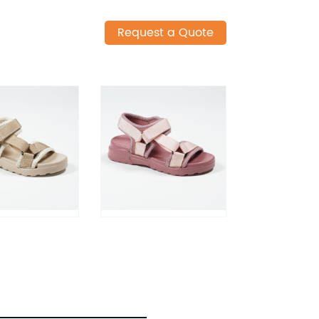
Request a Quote