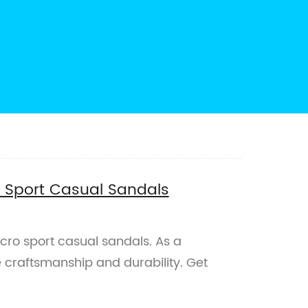
o Sport Casual Sandals
lcro sport casual sandals. As a
 craftsmanship and durability. Get