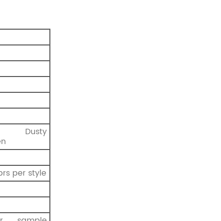
, Dusty
en
prs per style
r sample