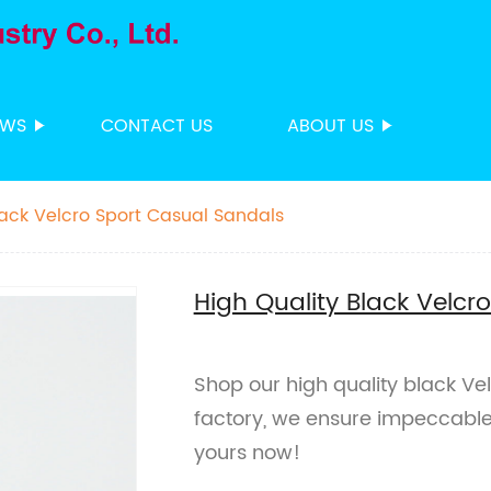
EWS
CONTACT US
ABOUT US
lack Velcro Sport Casual Sandals
High Quality Black Velcr
Shop our high quality black Ve
factory, we ensure impeccable
yours now!