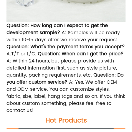
Question: How long can I expect to get the
development sample?
A: Samples will be ready
within 10-15 days after we receive your request.
Question: What's the payment terms you accept?
A:T/T or L/C.
Question: When can I get the price?
A: Within 24 hours, but please provide us with
detailed information first, such as style picture,
quantity, packing requirements, etc.
Question: Do
you offer custom service?
A: Yes, We offer OEM
and ODM service. You can customize styles,
fabric, size, label, hang tags and so on. If you think
about custom something, please feel free to
contact us!
Hot Products