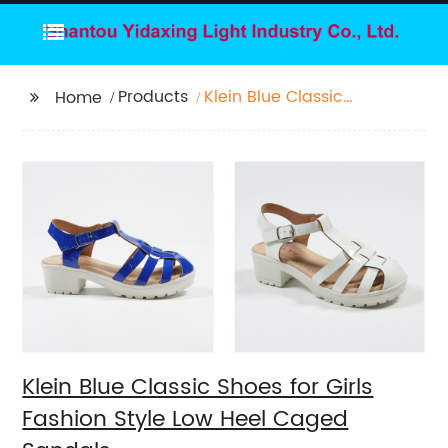
Products
Klein Blue Classic
Home
Shoes for Girls Fashion
Style Low Heel Caged
Sandals
Klein Blue Classic Shoes for Girls
Fashion Style Low Heel Caged