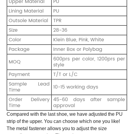
Upper Material
PU
Lining Material
PU
Outsole Material
TPR
Size
28-36
Color
Klein Blue, Pink, White
Package
Inner Box or Polybag
600prs per color, 1200prs per
MOQ
style
Payment
T/T or L/C
Sample Lead
10-15 working days
Time
Order Delivery
45-60 days after sample
Time
approval
Compared with the last shoe, we have adjusted the PU
strip of the upper. You can choose which one you like!
The metal fastener allows you to adjust the size