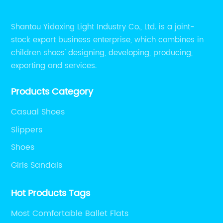
Shantou Yidaxing Light Industry Co., Ltd. is a joint-
stock export business enterprise, which combines in
children shoes' designing, developing, producing,
exporting and services.
Products Category
Casual Shoes
Slippers
Shoes
Girls Sandals
Hot Products Tags
Most Comfortable Ballet Flats