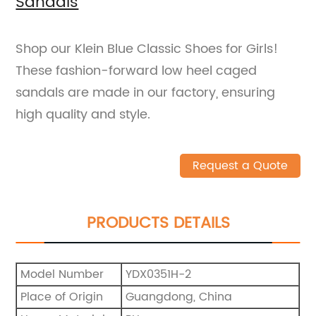
Sandals
Shop our Klein Blue Classic Shoes for Girls!
These fashion-forward low heel caged
sandals are made in our factory, ensuring
high quality and style.
Request a Quote
PRODUCTS DETAILS
Model Number
YDX0351H-2
Place of Origin
Guangdong, China