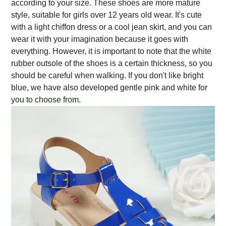
according to your size. These shoes are more mature
style, suitable for girls over 12 years old wear. It's cute
with a light chiffon dress or a cool jean skirt, and you can
wear it with your imagination because it goes with
everything. However, it is important to note that the white
rubber outsole of the shoes is a certain thickness, so you
should be careful when walking. If you don't like bright
blue, we have also developed gentle pink and white for
you to choose from.