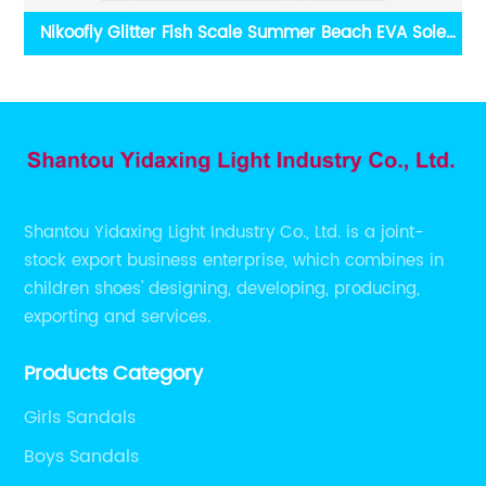
Nikoofly Glitter Fish Scale Summer Beach EVA Sole
He
Metal Buckle Sandals China Yidaxing Export Shoes
Shantou Yidaxing Light Industry Co., Ltd. is a joint-
stock export business enterprise, which combines in
children shoes' designing, developing, producing,
exporting and services.
Products Category
Girls Sandals
Boys Sandals