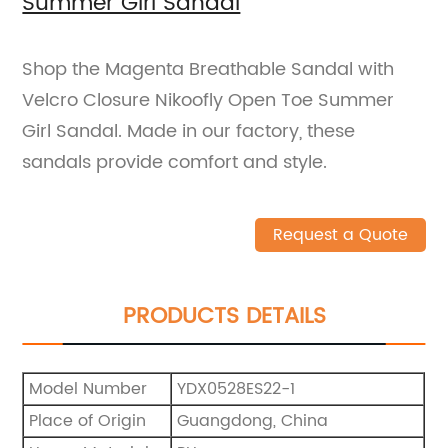
Summer Girl Sandal
Shop the Magenta Breathable Sandal with
Velcro Closure Nikoofly Open Toe Summer
Girl Sandal. Made in our factory, these
sandals provide comfort and style.
Request a Quote
PRODUCTS DETAILS
Model Number
YDX0528ES22-1
Place of Origin
Guangdong, China