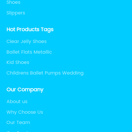
Shoes
Slippers
Hot Products Tags
Clear Jelly Shoes
Ballet Flats Metallic
Kid Shoes
Childrens Ballet Pumps Wedding
Our Company
About us
Why Choose Us
Our Team