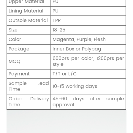
Upper Material
PU
Lining Material
PU
Outsole Material
TPR
Size
18-25
Color
Magenta, Purple, Flesh
Package
Inner Box or Polybag
600prs per color, 1200prs per
MOQ
style
Payment
T/T or L/C
Sample Lead
10-15 working days
Time
Order Delivery
45-60 days after sample
Time
approval