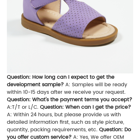
Question: How long can I expect to get the
development sample?
A: Samples will be ready
within 10-15 days after we receive your request.
Question: What's the payment terms you accept?
A:T/T or L/C.
Question: When can I get the price?
A: Within 24 hours, but please provide us with
detailed information first, such as style picture,
quantity, packing requirements, etc.
Question: Do
you offer custom service?
A: Yes, We offer OEM