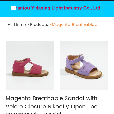
Products
Magenta Breathable
Home
Sandal with Velcro
Closure Nikoofly Open
Toe Summer Girl
Sandal
Magenta Breathable Sandal with
Velcro Closure Nikoofly Open Toe