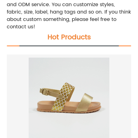
and ODM service. You can customize styles,
fabric, size, label, hang tags and so on. If you think
about custom something, please feel free to
contact us!
Hot Products