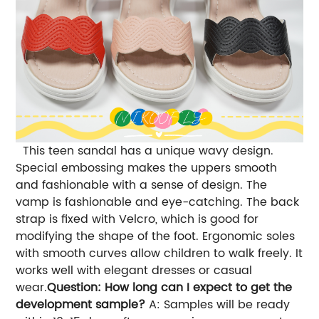
This teen sandal has a unique wavy design.
Special embossing makes the uppers smooth
and fashionable with a sense of design. The
vamp is fashionable and eye-catching. The back
strap is fixed with Velcro, which is good for
modifying the shape of the foot. Ergonomic soles
with smooth curves allow children to walk freely. It
works well with elegant dresses or casual
wear.
Question: How long can I expect to get the
development sample?
A: Samples will be ready