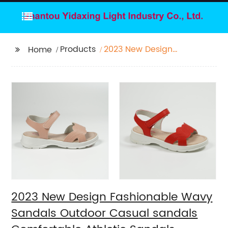
Products
2023 New Design
Home
Fashionable Wavy
Sandals Outdoor
Casual sandals
Comfortable Athletic
Sandals
2023 New Design Fashionable Wavy
Sandals Outdoor Casual sandals