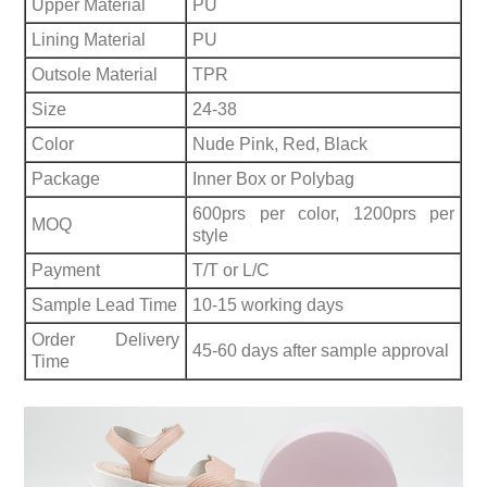
Upper Material
PU
Lining Material
PU
Outsole Material
TPR
Size
24-38
Color
Nude Pink, Red, Black
Package
Inner Box or Polybag
600prs per color, 1200prs per
MOQ
style
Payment
T/T or L/C
Sample Lead Time
10-15 working days
Order Delivery
45-60 days after sample approval
Time