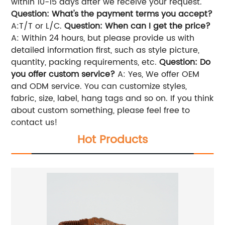
within 10-15 days after we receive your request.
Question: What's the payment terms you accept?
A:T/T or L/C.
Question: When can I get the price?
A: Within 24 hours, but please provide us with
detailed information first, such as style picture,
quantity, packing requirements, etc.
Question: Do
you offer custom service?
A: Yes, We offer OEM
and ODM service. You can customize styles,
fabric, size, label, hang tags and so on. If you think
about custom something, please feel free to
contact us!
Hot Products