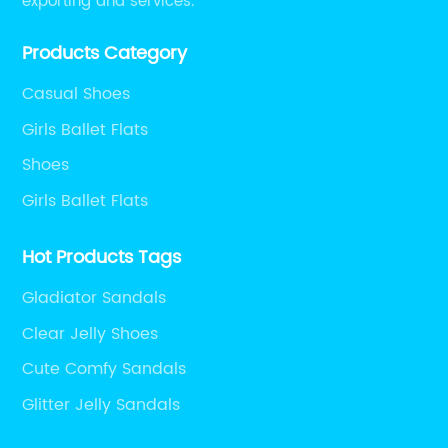
exporting and services.
Products Category
Casual Shoes
Girls Ballet Flats
Shoes
Girls Ballet Flats
Hot Products Tags
Gladiator Sandals
Clear Jelly Shoes
Cute Comfy Sandals
Glitter Jelly Sandals