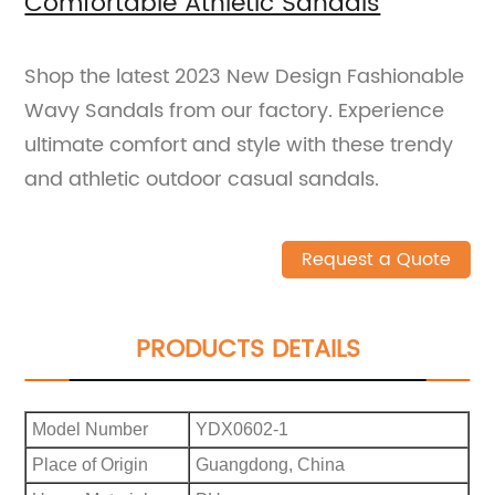
Comfortable Athletic Sandals
Shop the latest 2023 New Design Fashionable
Wavy Sandals from our factory. Experience
ultimate comfort and style with these trendy
and athletic outdoor casual sandals.
Request a Quote
PRODUCTS DETAILS
Model Number
YDX0602-1
Place of Origin
Guangdong, China