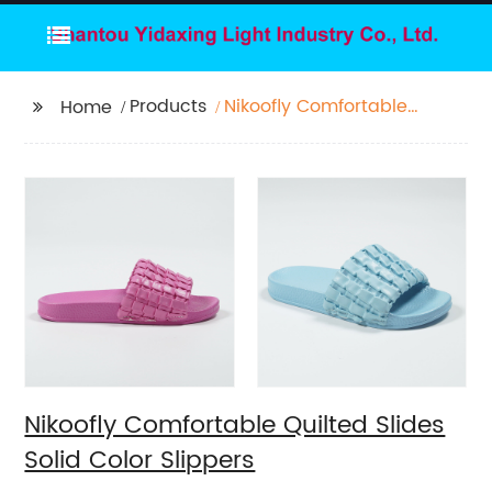
Products
Nikoofly Comfortable
Home
Quilted Slides Solid
Color Slippers
Nikoofly Comfortable Quilted Slides
Solid Color Slippers