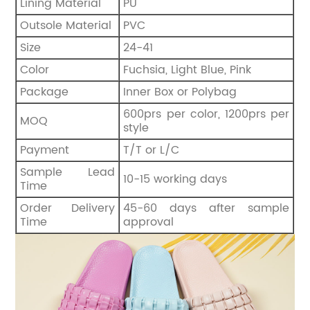
Lining Material
PU
Outsole Material
PVC
Size
24-41
Color
Fuchsia, Light Blue, Pink
Package
Inner Box or Polybag
600prs per color, 1200prs per
MOQ
style
Payment
T/T or L/C
Sample Lead
10-15 working days
Time
Order Delivery
45-60 days after sample
Time
approval