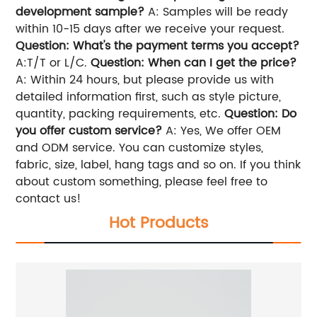
development sample?
A: Samples will be ready
within 10-15 days after we receive your request.
Question: What's the payment terms you accept?
A:T/T or L/C.
Question: When can I get the price?
A: Within 24 hours, but please provide us with
detailed information first, such as style picture,
quantity, packing requirements, etc.
Question: Do
you offer custom service?
A: Yes, We offer OEM
and ODM service. You can customize styles,
fabric, size, label, hang tags and so on. If you think
about custom something, please feel free to
contact us!
Hot Products