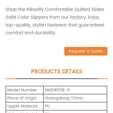
Shop the Nikoofly Comfortable Quilted Slides
Solid Color Slippers from our factory. Enjoy
top-quality, stylish footwear that guarantees
comfort and durability.
Request a Quote
PRODUCTS DETAILS
Model Number
NMD8010E-3
Place of Origin
Guangdong, China
Upper Material
PU