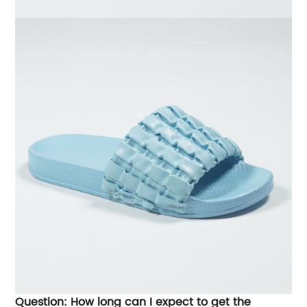
Question: How long can I expect to get the