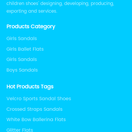
children shoes' designing, developing, producing,
exporting and services.
Products Category
Girls Sandals
Girls Ballet Flats
Girls Sandals
Boys Sandals
Hot Products Tags
Velcro Sports Sandal Shoes
Crossed Straps Sandals
White Bow Ballerina Flats
Glitter Flats