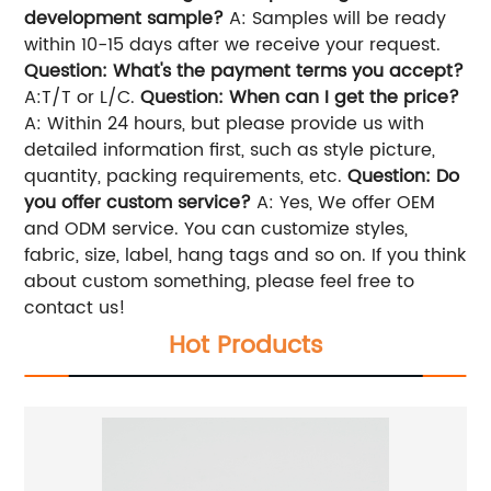
development sample?
A: Samples will be ready
within 10-15 days after we receive your request.
Question: What's the payment terms you accept?
A:T/T or L/C.
Question: When can I get the price?
A: Within 24 hours, but please provide us with
detailed information first, such as style picture,
quantity, packing requirements, etc.
Question: Do
you offer custom service?
A: Yes, We offer OEM
and ODM service. You can customize styles,
fabric, size, label, hang tags and so on. If you think
about custom something, please feel free to
contact us!
Hot Products