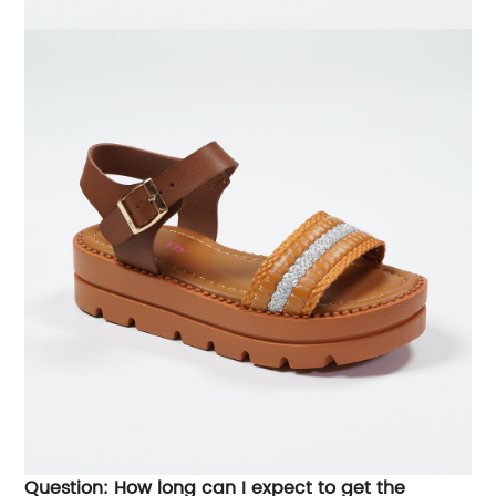
Question: How long can I expect to get the