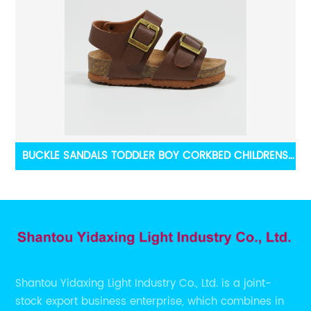
Bow
BUCKLE SANDALS TODDLER BOY CORKBED CHILDRENS
SUMMER BEACH SHOES
Shantou Yidaxing Light Industry Co., Ltd. is a joint-
stock export business enterprise, which combines in