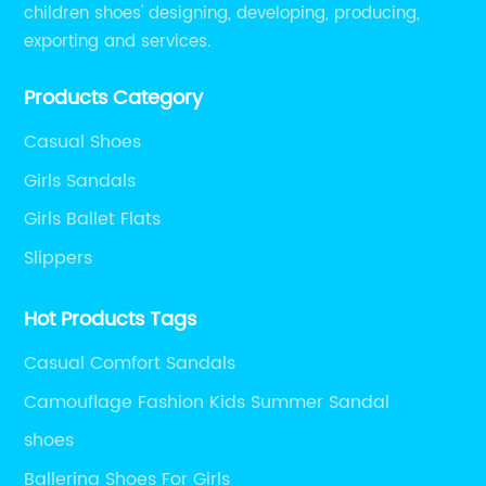
children shoes' designing, developing, producing,
exporting and services.
Products Category
Casual Shoes
Girls Sandals
Girls Ballet Flats
Slippers
Hot Products Tags
Casual Comfort Sandals
Camouflage Fashion Kids Summer Sandal
shoes
Ballerina Shoes For Girls