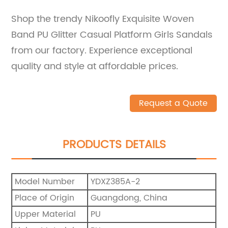
Shop the trendy Nikoofly Exquisite Woven
Band PU Glitter Casual Platform Girls Sandals
from our factory. Experience exceptional
quality and style at affordable prices.
Request a Quote
PRODUCTS DETAILS
Model Number
YDXZ385A-2
Place of Origin
Guangdong, China
Upper Material
PU