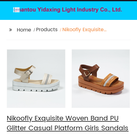
Products
Nikoofly Exquisite
Home
Woven Band PU Glitter
Casual Platform Girls
Sandals
Nikoofly Exquisite Woven Band PU
Glitter Casual Platform Girls Sandals