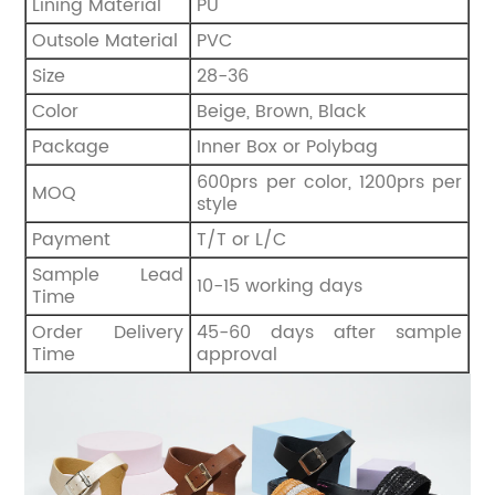
Lining Material
PU
Outsole Material
PVC
Size
28-36
Color
Beige, Brown, Black
Package
Inner Box or Polybag
600prs per color, 1200prs per
MOQ
style
Payment
T/T or L/C
Sample Lead
10-15 working days
Time
Order Delivery
45-60 days after sample
Time
approval