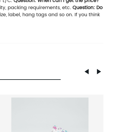
r L/C.
Question: When can I get the price?
tity, packing requirements, etc.
Question: Do
ze, label, hang tags and so on. If you think