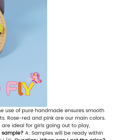
. The use of pure handmade ensures smooth
cts. Rose-red and pink are our main colors.
re ideal for girls going out to play,
t sample?
A: Samples will be ready within