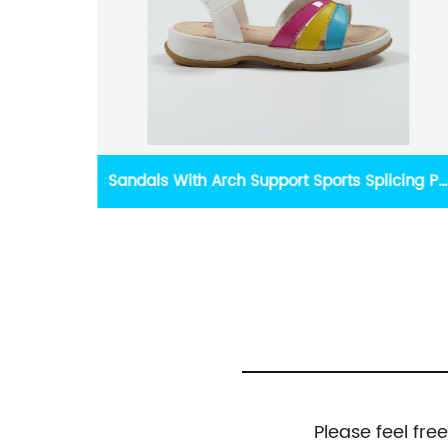
icing PU
Yidaxing Summer Outdoor Casual Splicing
Flip-flop Sandals
Please feel fre