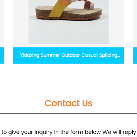
Nikoofly Summer Cute Dinosaur Print Slippers
Contact Us
e to give your inquiry in the form below We will reply