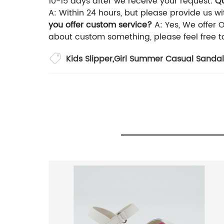
10-15 days after we receive your request.
Qu
A: Within 24 hours, but please provide us wit
you offer custom service?
A: Yes, We offer 
about custom something, please feel free t
Kids Slipper
,
Girl Summer Casual Sandal