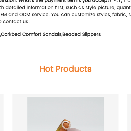
estion: What's the payment terms you accept?
A:T/T o
h detailed information first, such as style picture, quan
OEM and ODM service. You can customize styles, fabric, si
o contact us!
,
Corkbed Comfort Sandals
,
Beaded Slippers
Hot Products