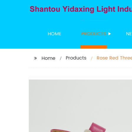
HOME
PRODUCTS
N
Products
Rose Red Three
Home