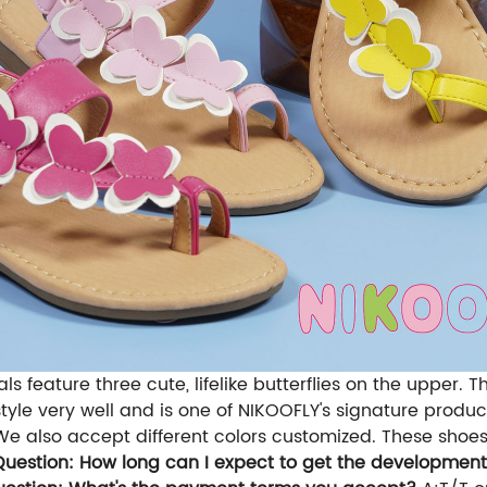
s feature three cute, lifelike butterflies on the upper
style very well and is one of NIKOOFLY's signature produ
 We also accept different colors customized. These shoes a
Question: How long can I expect to get the developmen