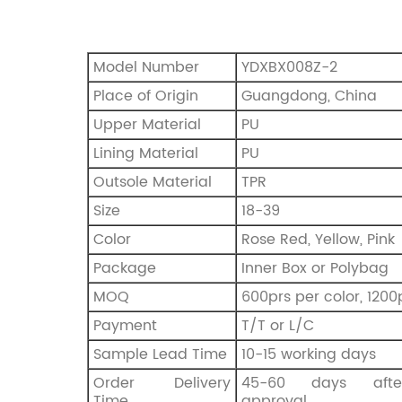
Model Number
YDXBX008Z-2
Place of Origin
Guangdong, China
Upper Material
PU
Lining Material
PU
Outsole Material
TPR
Size
18-39
Color
Rose Red, Yellow, Pink
Package
Inner Box or Polybag
MOQ
600prs per color, 1200
Payment
T/T or L/C
Sample Lead Time
10-15 working days
Order Delivery
45-60 days afte
Time
approval