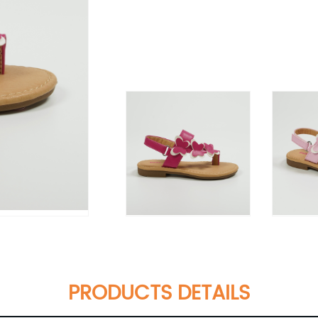
PRODUCTS DETAILS