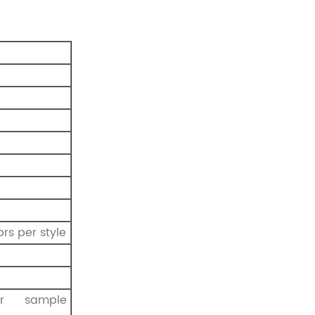
prs per style
r sample