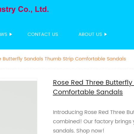
EWS
CONTACT US
ABOUT US
 Butterfly Sandals Thumb Strip Comfortable Sandals
Rose Red Three Butterfl
Comfortable Sandals
Introducing Rose Red Three But
combined! Our factory brings 
sandals. Shop now!