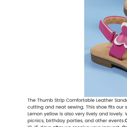
The Thumb Strip Comfortable Leather Sandal
cutting and neat sewing. This shoe fits our 
Lemon yellow is also very lively and lovely.
picnics, birthday parties, and other events.