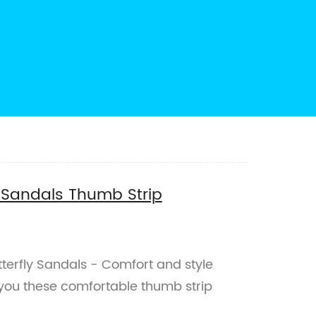
y Sandals Thumb Strip
terfly Sandals - Comfort and style
you these comfortable thumb strip