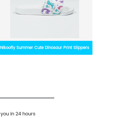
Daily Wear Girl's Elegant Black Bow Flats
Nikoo
 you in 24 hours