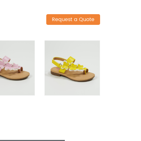
Request a Quote