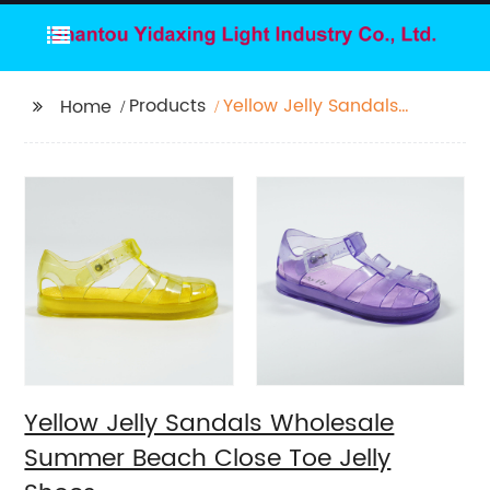
Products
Yellow Jelly Sandals
Home
Wholesale Summer
Beach Close Toe Jelly
Shoes
Yellow Jelly Sandals Wholesale
Summer Beach Close Toe Jelly