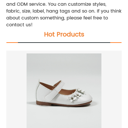
and ODM service. You can customize styles,
fabric, size, label, hang tags and so on. If you think
about custom something, please feel free to
contact us!
Hot Products