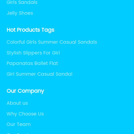
Girls Sandals
Jelly Shoes
Hot Products Tags
Colorful Girls Summer Casual Sandals
Stylish Slippers For Girl
Papanatas Ballet Flat
Girl Summer Casual Sandal
Our Company
About us
Why Choose Us
Our Team