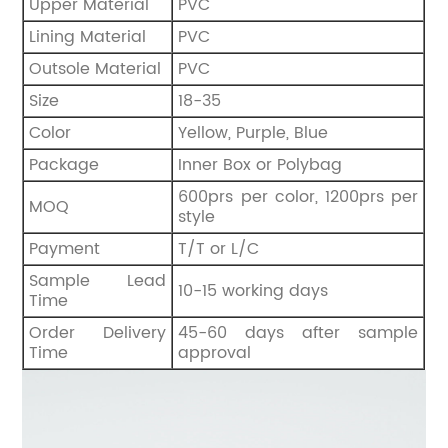
Upper Material
PVC
Lining Material
PVC
Outsole Material
PVC
Size
18-35
Color
Yellow, Purple, Blue
Package
Inner Box or Polybag
600prs per color, 1200prs per
MOQ
style
Payment
T/T or L/C
Sample Lead
10-15 working days
Time
Order Delivery
45-60 days after sample
Time
approval