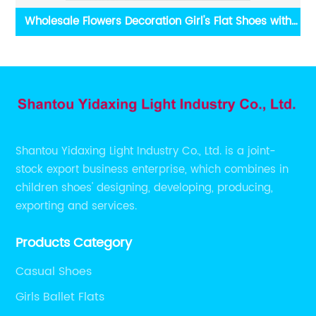
le
Wholesale Flowers Decoration Girl's Flat Shoes with
es
Velcro Strap
Shantou Yidaxing Light Industry Co., Ltd. is a joint-
stock export business enterprise, which combines in
children shoes' designing, developing, producing,
exporting and services.
Products Category
Casual Shoes
Girls Ballet Flats