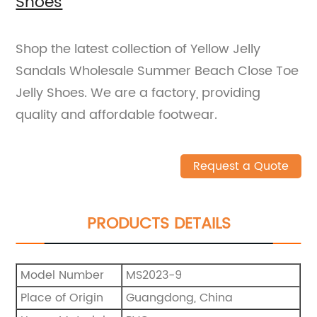
Shoes
Shop the latest collection of Yellow Jelly
Sandals Wholesale Summer Beach Close Toe
Jelly Shoes. We are a factory, providing
quality and affordable footwear.
Request a Quote
PRODUCTS DETAILS
Model Number
MS2023-9
Place of Origin
Guangdong, China