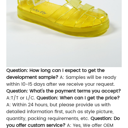
Question: How long can I expect to get the
development sample?
A: Samples will be ready
within 10-15 days after we receive your request.
Question: What's the payment terms you accept?
A:T/T or L/C.
Question: When can I get the price?
A: Within 24 hours, but please provide us with
detailed information first, such as style picture,
quantity, packing requirements, etc.
Question: Do
you offer custom service?
A: Yes, We offer OEM