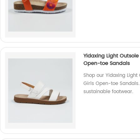
Yidaxing Light Outsole
Open-toe Sandals
Shop our Yidaxing Light
Girls Open-toe Sandals.
sustainable footwear.