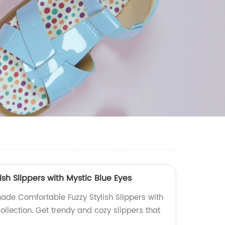
ish Slippers with Mystic Blue Eyes
ade Comfortable Fuzzy Stylish Slippers with
collection. Get trendy and cozy slippers that