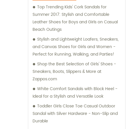
Top Trending Kids' Cork Sandals for
Summer 2017: Stylish and Comfortable
Leather Shoes for Boys and Girls on Casual
Beach Outings
Stylish and Lightweight Loafers, Sneakers,
and Canvas Shoes for Girls and Women -
Perfect for Running, Walking, and Parties!
Shop the Best Selection of Girls' Shoes -
Sneakers, Boots, Slippers & More at
Zappos.com
White Comfort Sandals with Block Heel -
Ideal for a Stylish and Versatile Look
Toddler Girls Close Toe Casual Outdoor
Sandal with Silver Hardware - Non-Slip and
Durable