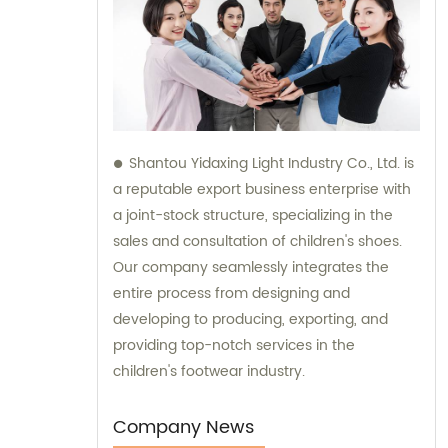
Shantou Yidaxing Light Industry Co., Ltd. is
a reputable export business enterprise with
a joint-stock structure, specializing in the
sales and consultation of children's shoes.
Our company seamlessly integrates the
entire process from designing and
developing to producing, exporting, and
providing top-notch services in the
children's footwear industry.
Company News