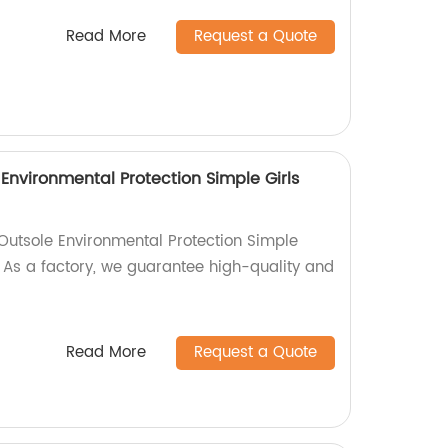
Read More
Request a Quote
 Environmental Protection Simple Girls
 Outsole Environmental Protection Simple
 As a factory, we guarantee high-quality and
Read More
Request a Quote