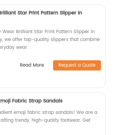
liant Star Print Pattern Slipper in
ear Brilliant Star Print Pattern Slipper in
y, we offer top-quality slippers that combine
veryday wear.
Read More
Request a Quote
Emoji Fabric Strap Sandals
adient emoji fabric strap sandals! We are a
rafting trendy, high-quality footwear. Get