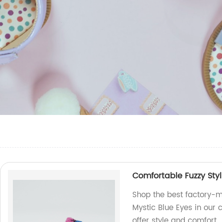
Comfortable Fuzzy Styl
Shop the best factory-m
Mystic Blue Eyes in our 
offer style and comfort.