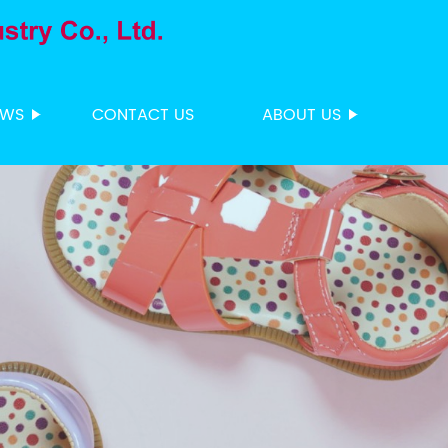
EWS
CONTACT US
ABOUT US