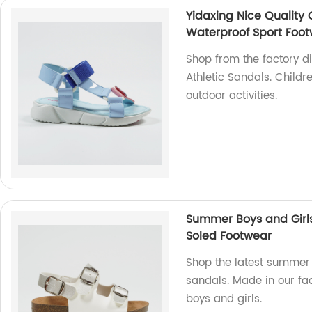
Yidaxing Nice Quality 
Waterproof Sport Foo
Shop from the factory di
Athletic Sandals. Childr
outdoor activities.
Summer Boys and Girls
Soled Footwear
Shop the latest summer 
sandals. Made in our fac
boys and girls.