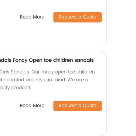
Read More
Request a Quote
andals Fancy Open toe children sandals
Girls Sandals. Our fancy open toe children
th comfort and style in mind. We are a
ality products.
Read More
Request a Quote