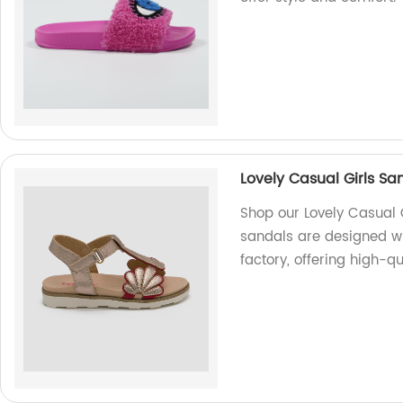
Lovely Casual Girls S
Shop our Lovely Casual 
sandals are designed wi
factory, offering high-qu