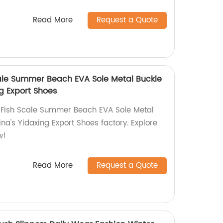
Read More
Request a Quote
Scale Summer Beach EVA Sole Metal Buckle
g Export Shoes
er Fish Scale Summer Beach EVA Sole Metal
a's Yidaxing Export Shoes factory. Explore
w!
Read More
Request a Quote