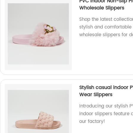
PVC Indoor Non-Slip Pl
Wholesale Slippers
Shop the latest collecti
stylish and comfortable a
wholesale slippers for d
Stylish casual indoor 
Wear Slippers
Introducing our stylish 
indoor slippers feature 
our factory!