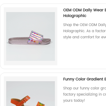
OEM ODM Daily Wear Bril
Holographic
Shop the OEM ODM Daily W
Holographic. As a factor
style and comfort for e
Funny Color Gradient 
Shop our funny color gr
factory specializing in c
yours today!