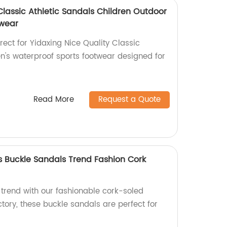
Classic Athletic Sandals Children Outdoor
twear
rect for Yidaxing Nice Quality Classic
en's waterproof sports footwear designed for
Read More
Request a Quote
 Buckle Sandals Trend Fashion Cork
trend with our fashionable cork-soled
tory, these buckle sandals are perfect for