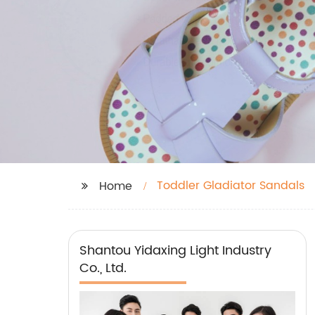
Toddler Gladiator Sandals
Home
Shantou Yidaxing Light Industry
Co., Ltd.