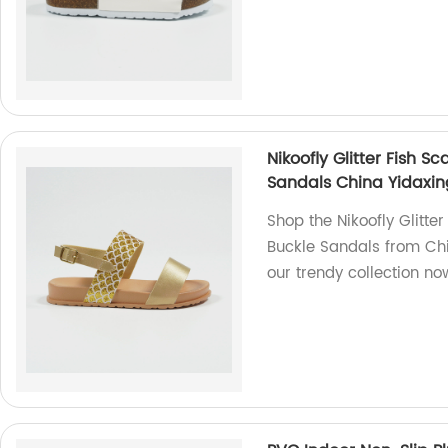
Nikoofly Glitter Fish 
Sandals China Yidaxin
Shop the Nikoofly Glitt
Buckle Sandals from Chin
our trendy collection no