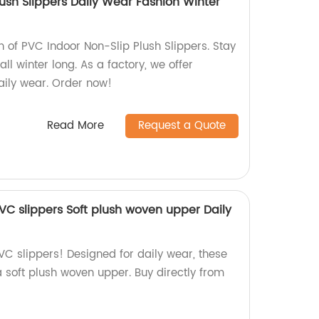
ush Slippers Daily Wear Fashion Winter
on of PVC Indoor Non-Slip Plush Slippers. Stay
ll winter long. As a factory, we offer
aily wear. Order now!
Read More
Request a Quote
PVC slippers Soft plush woven upper Daily
PVC slippers! Designed for daily wear, these
a soft plush woven upper. Buy directly from