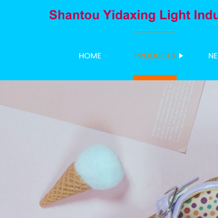
HOME
PRODUCTS
N