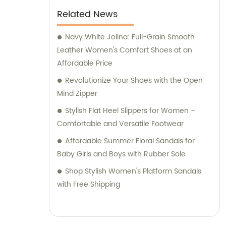
Related News
Navy White Jolina: Full-Grain Smooth
Leather Women's Comfort Shoes at an
Affordable Price
Revolutionize Your Shoes with the Open
Mind Zipper
Stylish Flat Heel Slippers for Women –
Comfortable and Versatile Footwear
Affordable Summer Floral Sandals for
Baby Girls and Boys with Rubber Sole
Shop Stylish Women's Platform Sandals
with Free Shipping