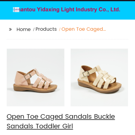
Products
Open Toe Caged
Home
Sandals Buckle
Sandals Toddler Girl
Open Toe Caged Sandals Buckle
Sandals Toddler Girl