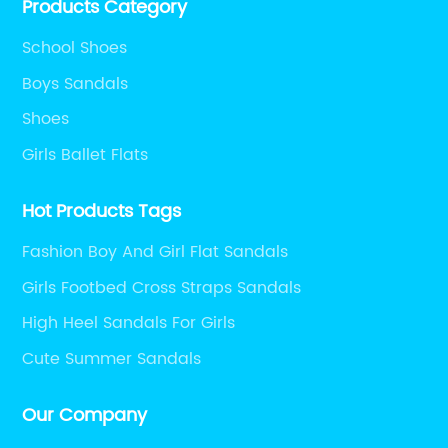
Products Category
School Shoes
Boys Sandals
Shoes
Girls Ballet Flats
Hot Products Tags
Fashion Boy And Girl Flat Sandals
Girls Footbed Cross Straps Sandals
High Heel Sandals For Girls
Cute Summer Sandals
Our Company