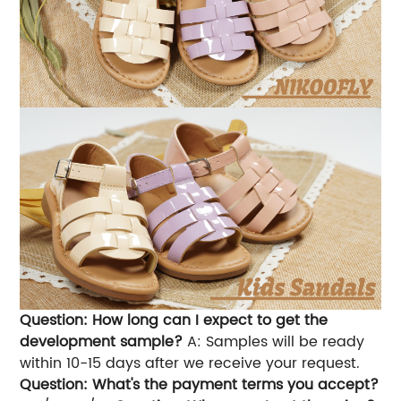
Question: How long can I expect to get the
development sample?
A: Samples will be ready
within 10-15 days after we receive your request.
Question: What's the payment terms you accept?