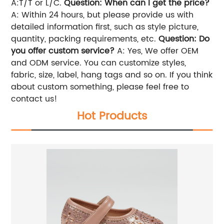
A:T/T or L/C.
Question: When can I get the price?
A: Within 24 hours, but please provide us with
detailed information first, such as style picture,
quantity, packing requirements, etc.
Question: Do
you offer custom service?
A: Yes, We offer OEM
and ODM service. You can customize styles,
fabric, size, label, hang tags and so on. If you think
about custom something, please feel free to
contact us!
Hot Products