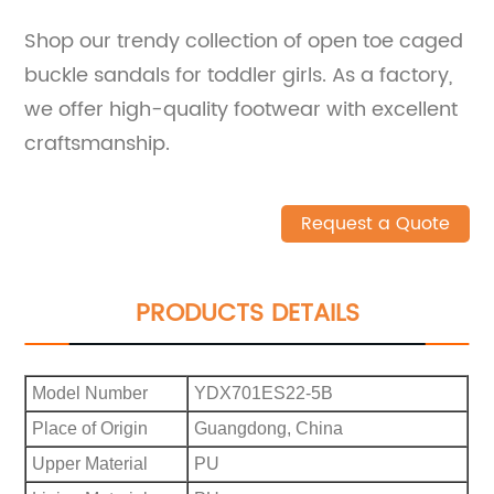
Shop our trendy collection of open toe caged
buckle sandals for toddler girls. As a factory,
we offer high-quality footwear with excellent
craftsmanship.
Request a Quote
PRODUCTS DETAILS
Model Number
YDX701ES22-5B
Place of Origin
Guangdong, China
Upper Material
PU