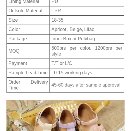
Lining Material
PU
Outsole Material
TPR
Size
18-35
Color
Apricot , Beige, Lilac
Package
Inner Box or Polybag
600prs per color, 1200prs per
MOQ
style
Payment
T/T or L/C
Sample Lead Time
10-15 working days
Order Delivery
45-60 days after sample approval
Time